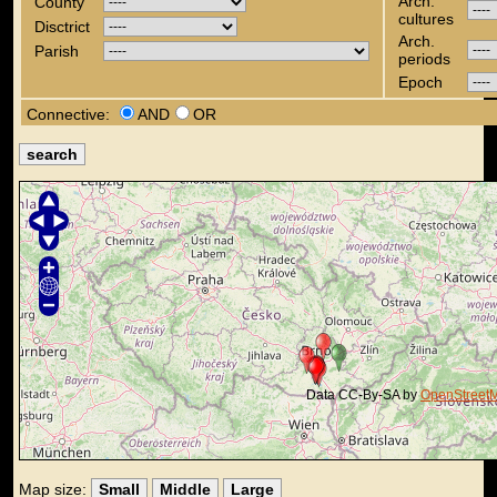
Arch.
County
cultures
Disctrict
Arch.
Parish
periods
Epoch
Connective:
AND
OR
Data CC-By-SA by
OpenStreet
Map size:
Small
Middle
Large