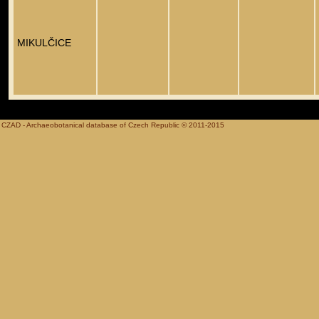
MIKULČICE
CZAD - Archaeobotanical database of Czech Republic © 2011-2015