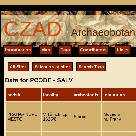
CZAD
Archaeobotani
Introduction
Map
Data
Contributors
Links
All Sites
Selection of sites
Search Taxa
Data for PCODE - SALV
parish
locality
archeologist
institution
PRAHA - NOVÉ
V Tůních, čp.
Muzeum Hl.
Starec
MĚSTO
1625/8
m. Prahy