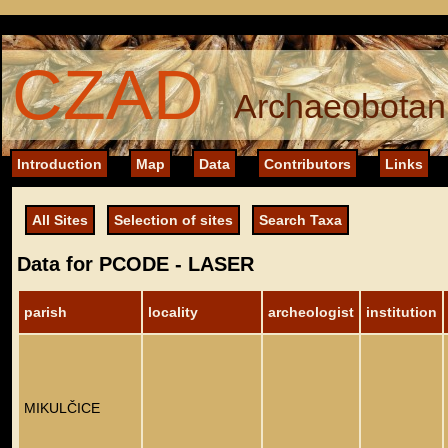
CZAD
Archaeobotani
Introduction
Map
Data
Contributors
Links
All Sites
Selection of sites
Search Taxa
Data for PCODE - LASER
parish
locality
archeologist
institution
MIKULČICE