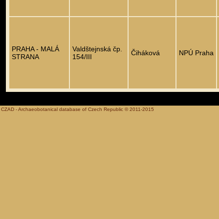
PRAHA - MALÁ
Valdštejnská čp.
Čiháková
NPÚ Praha
STRANA
154/III
CZAD - Archaeobotanical database of Czech Republic © 2011-2015