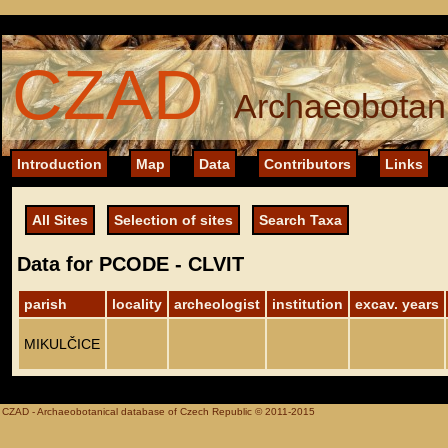
CZAD
Archaeobotani
Introduction
Map
Data
Contributors
Links
All Sites
Selection of sites
Search Taxa
Data for PCODE - CLVIT
parish
locality
archeologist
institution
excav. years
MIKULČICE
CZAD - Archaeobotanical database of Czech Republic © 2011-2015