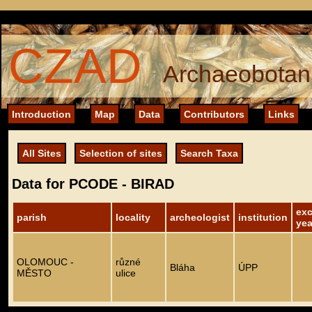
CZAD
Archaeobotani
Introduction
Map
Data
Contributors
Links
All Sites
Selection of sites
Search Taxa
Data for PCODE - BIRAD
exc
parish
locality
archeologist
institution
yea
OLOMOUC -
různé
Bláha
ÚPP
MĚSTO
ulice