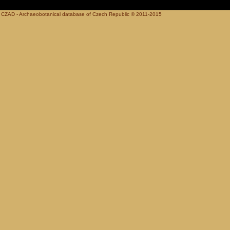
CZAD - Archaeobotanical database of Czech Republic © 2011-2015