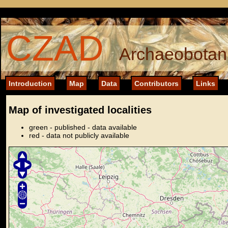
CZAD
Archaeobotani
Introduction
Map
Data
Contributors
Links
Map of investigated localities
green - published - data available
red - data not publicly available