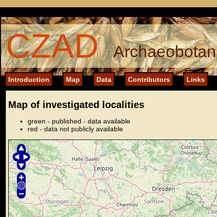
CZAD
Archaeobotani
Introduction
Map
Data
Contributors
Links
Map of investigated localities
green - published - data available
red - data not publicly available