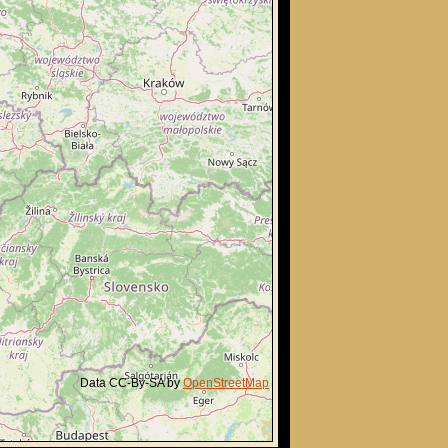
Data CC-By-SA by
OpenStreetMap