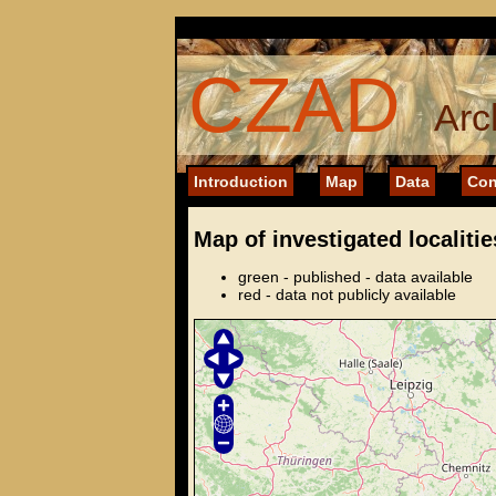
CZAD
Arc
Introduction
Map
Data
Con
Map of investigated localitie
green - published - data available
red - data not publicly available