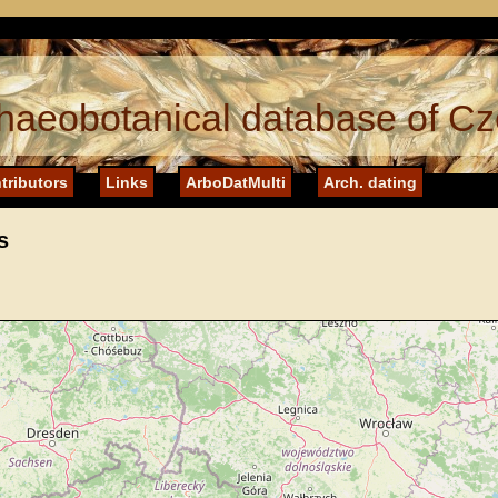
haeobotanical database of Cz
tributors
Links
ArboDatMulti
Arch. dating
s