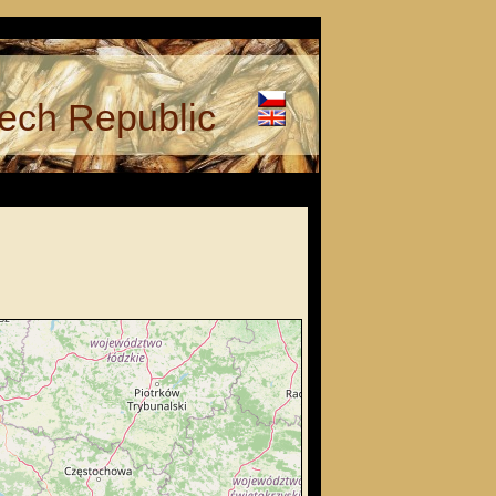
ech Republic