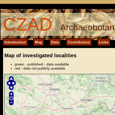
CZAD
Archaeobotani
Introduction
Map
Data
Contributors
Links
Map of investigated localities
green - published - data available
red - data not publicly available