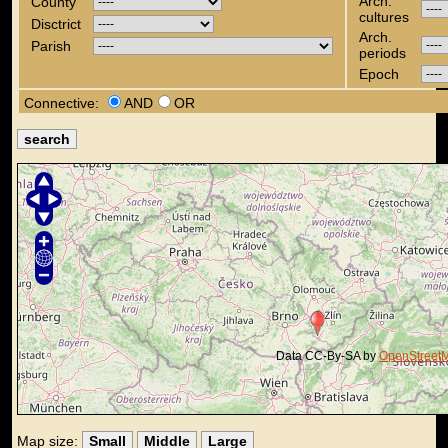
Arch.
County
cultures
Disctrict
Arch.
Parish
periods
Epoch
Connective:
AND
OR
Data CC-By-SA by
OpenStreet
Map size:
Small
Middle
Large