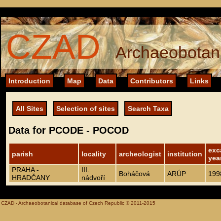
CZAD
Archaeobotani
Introduction
Map
Data
Contributors
Links
All Sites
Selection of sites
Search Taxa
Data for PCODE - POCOD
exc
parish
locality
archeologist
institution
yea
PRAHA -
III.
Boháčová
ARÚP
199
HRADČANY
nádvoří
CZAD - Archaeobotanical database of Czech Republic © 2011-2015