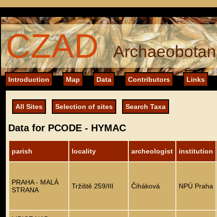
CZAD
Archaeobotani
Introduction
Map
Data
Contributors
Links
All Sites
Selection of sites
Search Taxa
Data for PCODE - HYMAC
parish
locality
archeologist
institution
PRAHA - MALÁ
Tržiště 259/III
Čiháková
NPÚ Praha
STRANA