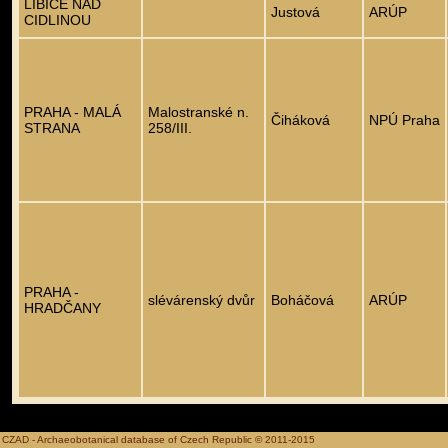
LIBICE NAD
Justová
ARÚP
CIDLINOU
PRAHA - MALÁ
Malostranské n.
Čiháková
NPÚ Praha
STRANA
258/III.
PRAHA -
slévárenský dvůr
Boháčová
ARÚP
HRADČANY
CZAD - Archaeobotanical database of Czech Republic © 2011-2015