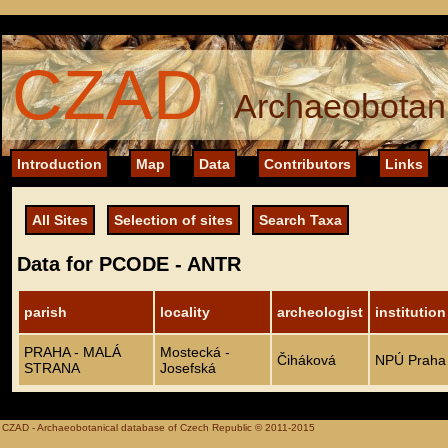
CZAD
Archaeobotani
Introduction
Map
Data
Contributors
Links
All Sites
Selection of sites
Search Taxa
Data for PCODE - ANTR
parish
locality
archeologist
institution
PRAHA - MALÁ
Mostecká -
Čiháková
NPÚ Praha
STRANA
Josefská
CZAD - Archaeobotanical database of Czech Republic © 2011-2015