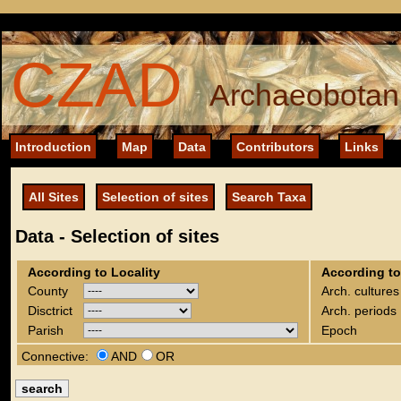
CZAD
Archaeobotani
Introduction
Map
Data
Contributors
Links
All Sites
Selection of sites
Search Taxa
Data - Selection of sites
According to Locality
According to
County
Arch. cultures
Disctrict
Arch. periods
Parish
Epoch
Connective:
AND
OR