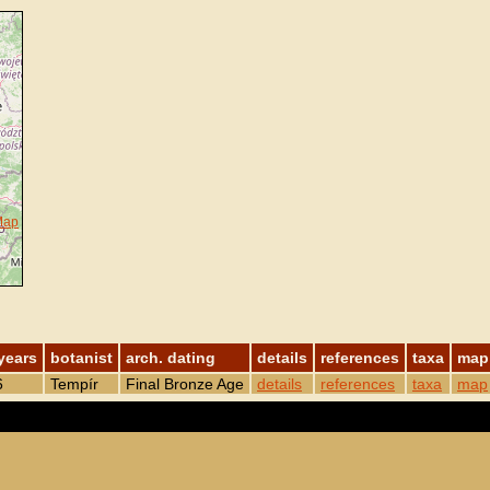
Map
years
botanist
arch. dating
details
references
taxa
map
6
Tempír
Final Bronze Age
details
references
taxa
map