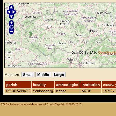
Data CC-By-SA by
OpenStreet
Map size:
Small
Middle
Large
parish
locality
archeologist
institution
excav. 
PODRAŽNICE
Schlossberg
Kabát
ARÚP
1975-7
CZAD - Archaeobotanical database of Czech Republic © 2011-2015