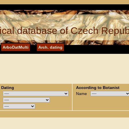
cal database of Czech Repub
ArboDatMulti
Arch. dating
 Dating
According to Botanist
Name