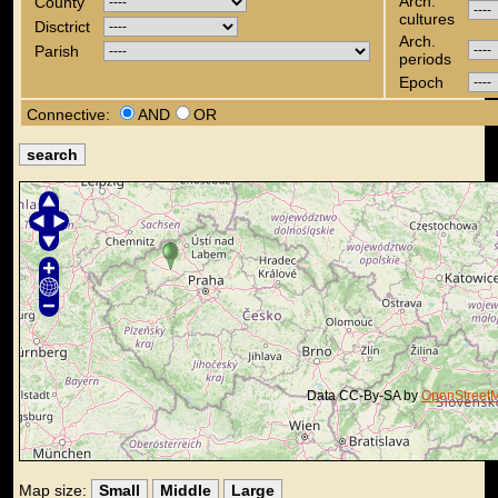
Arch.
County
cultures
Disctrict
Arch.
Parish
periods
Epoch
Connective:
AND
OR
Data CC-By-SA by
OpenStreet
Map size:
Small
Middle
Large