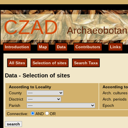
CZAD
Archaeobotani
Introduction
Map
Data
Contributors
Links
All Sites
Selection of sites
Search Taxa
Data - Selection of sites
According to Locality
According to
County
Arch. cultures
Disctrict
Arch. periods
Parish
Epoch
Connective:
AND
OR