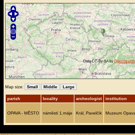
Data CC-By-SA by
OpenStreet
Map size:
Small
Middle
Large
parish
locality
archeologist
institution
OPAVA - MĚSTO
náměstí 1.máje
Král, Pavelčík
Muzeum Opav