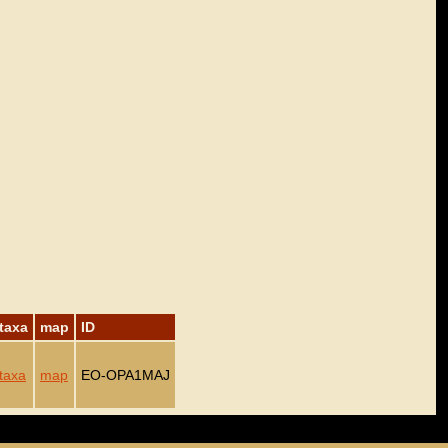
taxa
map
ID
taxa
map
EO-OPA1MAJ