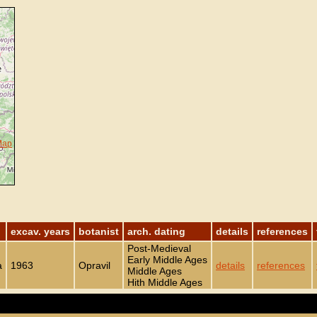
Map
excav. years
botanist
arch. dating
details
references
Post-Medieval
Early Middle Ages
a
1963
Opravil
details
references
Middle Ages
Hith Middle Ages