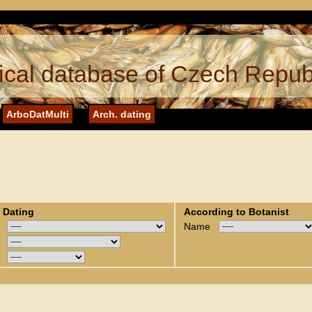
cal database of Czech Repub
ArboDatMulti
Arch. dating
 Dating
According to Botanist
Name